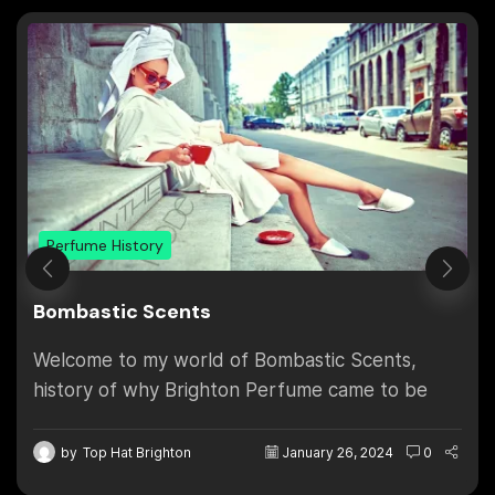
Perfume History
Bombastic Scents
Welcome to my world of Bombastic Scents,
history of why Brighton Perfume came to be
and why it is more relevant than ever.
by
Top Hat Brighton
January 26, 2024
0