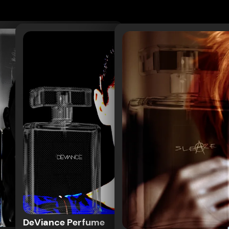
DeViance Perfume