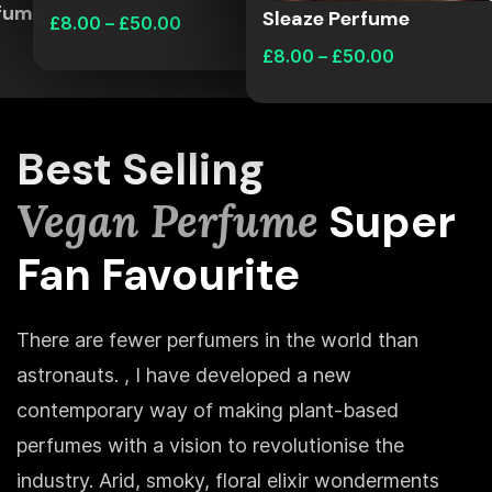
rfume
Sleaze Perfume
£
8.00
–
£
50.00
£
8.00
–
£
50.00
Best Selling
Vegan Perfume
Super
Fan Favourite
There are fewer perfumers in the world than
astronauts. , I have developed a new
contemporary way of making plant-based
perfumes with a vision to revolutionise the
industry. Arid, smoky, floral elixir wonderments