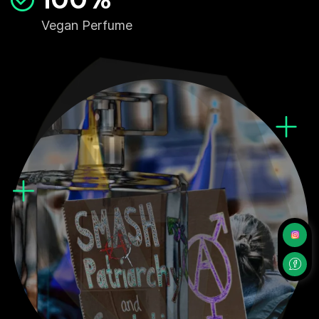
Vegan Perfume