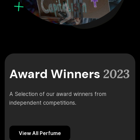
Award Winners
2023
A Selection of our award winners from
independent competitions.
View All Perfume