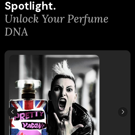
Spotlight.
Unlock Your Perfume
DNA