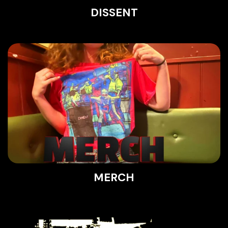
DISSENT
MERCH