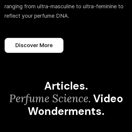
ranging from ultra-masculine to ultra-feminine to
reflect your perfume DNA.
Discover More
Articles.
Perfume Science.
Video
Wonderments.