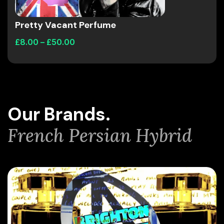
Pretty Vacant Perfume
£
8.00
–
£
50.00
Our Brands.
French Persian Hybrid