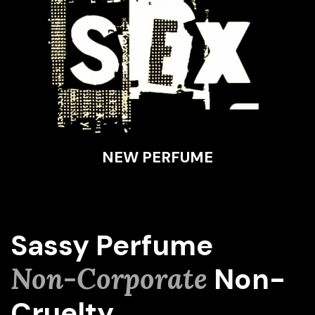
NEW PERFUME
Sassy Perfume
Non-Corporate
Non-
Cruelty