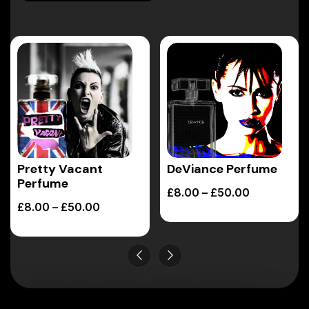
Pretty Vacant
DeViance Perfume
Perfume
£
8.00
–
£
50.00
£
8.00
–
£
50.00