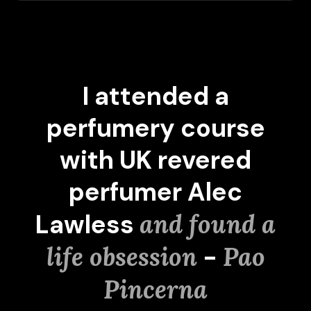
I attended a
perfumery course
with UK revered
perfumer Alec
Lawless
and found a
life obsession
-
Pao
Pincerna