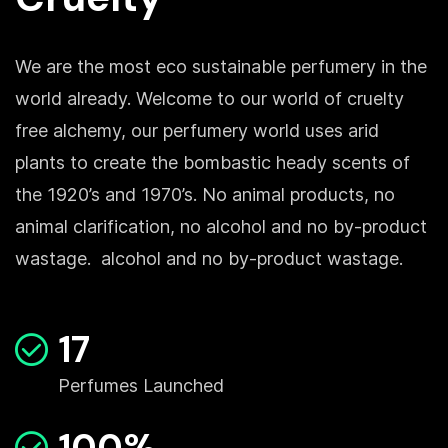
We are the most eco sustainable perfumery in the
world already. Welcome to our world of cruelty
free alchemy, our perfumery world uses arid
plants to create the bombastic heady scents of
the 1920’s and 1970’s. No animal products, no
animal clarification, no alcohol and no by-product
wastage. alcohol and no by-product wastage.
17
Perfumes Launched
100%