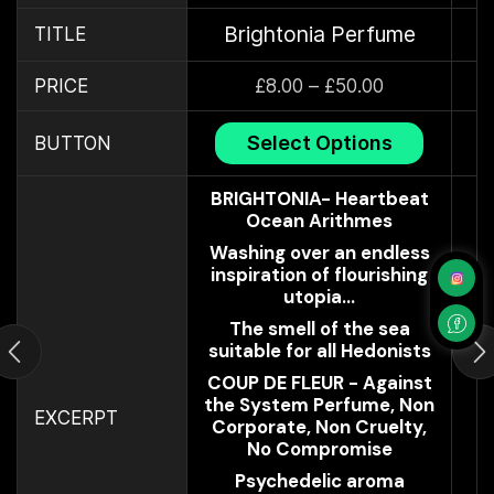
Brightonia Perfume
TITLE
PRICE
£
8.00
–
£
50.00
Select Options
BUTTON
BRIGHTONIA- Heartbeat
Ocean Arithmes
Washing over an endless
inspiration of flourishing
utopia...
The smell of the sea
suitable for all Hedonists
COUP DE FLEUR - Against
the System Perfume, Non
EXCERPT
Corporate, Non Cruelty,
No Compromise
Psychedelic aroma