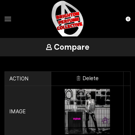
0
Compare
Delete
ACTION
IMAGE