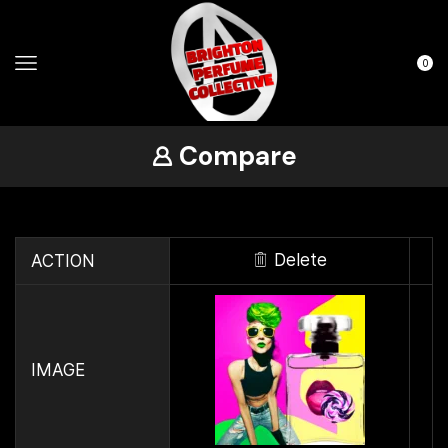
0
Compare
Delete
ACTION
IMAGE