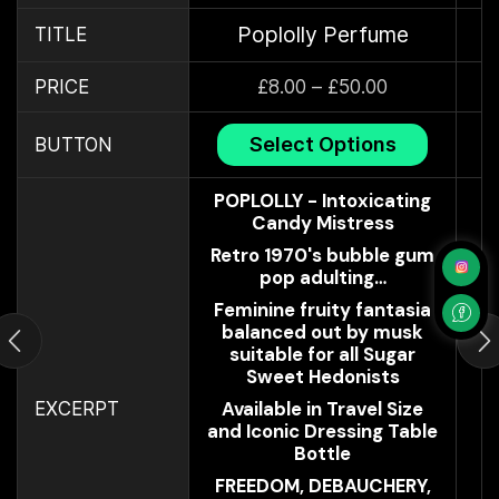
Poplolly Perfume
TITLE
PRICE
£
8.00
–
£
50.00
Select Options
BUTTON
POPLOLLY - Intoxicating
Candy Mistress
Retro 1970's bubble gum
pop adulting…
Feminine fruity fantasia
balanced out by musk
suitable for all Sugar
Sweet Hedonists
Available in Travel Size
EXCERPT
and Iconic Dressing Table
Bottle
FREEDOM, DEBAUCHERY,