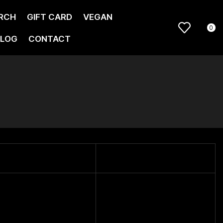
RCH
GIFT CARD
VEGAN
0
LOG
CONTACT