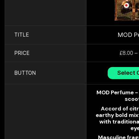
MOD P
TITLE
PRICE
£
8.00
–
Select 
BUTTON
MOD Perfume - 
scoo
Accord of citr
earthy bold mi
with traditiona
ey
Masculine frag