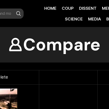
HOME
COUP
DISSENT
ME
SCIENCE
MEDIA
B
Compare
lete