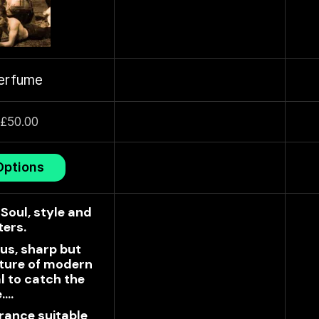
erfume
£
50.00
Options
Soul, style and
ters.
us, sharp but
xture of modern
l to catch the
e.…
rance suitable