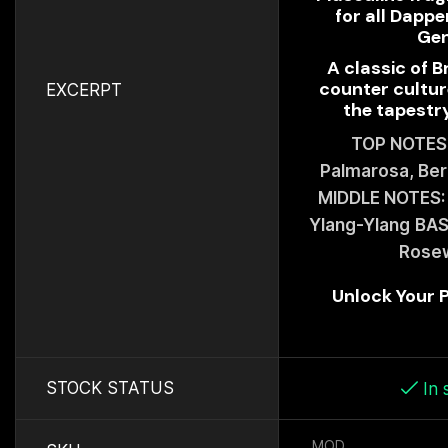
for all Dappe
Ge
A classic of B
counter cultur
EXCERPT
the tapestry
TOP NOTES:
Palmarosa, Be
MIDDLE NOTES: 
Ylang-Ylang
BAS
Rose
Unlock Your
STOCK STATUS
In 
MOD