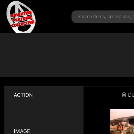
De
ACTION
IMAGE