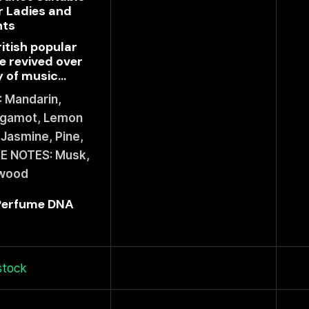
r Ladies and
nts
ritish popular
e revived over
 of music...
 Mandarin,
rgamot, Lemon
Jasmine, Pine,
E NOTES: Musk,
wood
 Perfume DNA
stock