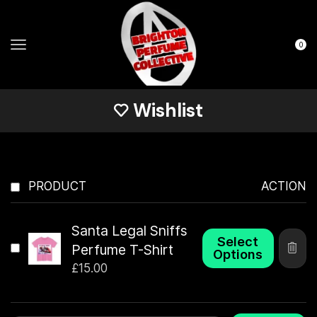
0
Wishlist
PRODUCT
ACTION
Santa Legal Sniffs
Select
Perfume T-Shirt
Options
£
15.00