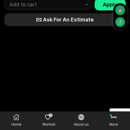
Apply
Ask For An Estimate
1
Home
Wishlist
About us
More