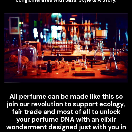
All perfume can be made like this so
join our revolution to support ecology,
fair trade and most of all to unlock
your perfume DNA with an elixir
wonderment designed just with you in