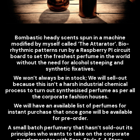
Bombastic heady scents spun in a machine
modified by myself called ‘The Attarator’. Bio-
rhythmic patterns run by a Raspberry PI circuit
board to set the freshest perfume in the world
without the need for alcohol steeping and
synthetic fixatives.
We won’t always be in stock; We will sell-out
because this isn’t a harsh industrial chemical
process to turn out synthesised perfume as per all
the corporate fashion houses.
We will have an available list of perfumes for
instant purchase that once gone will be available
for pre-order.
A small batch perfumery that hasn’t sold-out its
principles who wants to take on the corporate
conglomerates with Sass, Style & A Story.