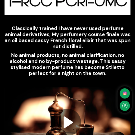
Classically trained I have never used perfume
animal derivatives; My perfumery course finale was
an oil based sassy French floral elixir that was spun
not distilled.
No animal products, no animal clarification, no
alcohol and no by-product wastage. This sassy
stylised modern perfume has become Stiletto
perfect for a night on the town.