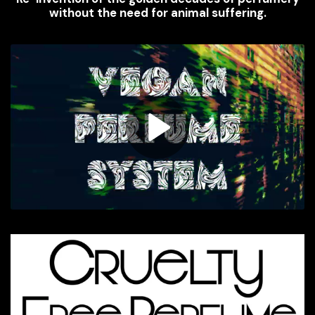
without the need for animal suffering.