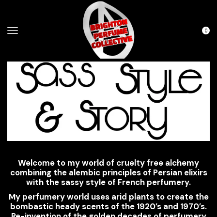
0
Welcome to my world of cruelty free alchemy
combining the alembic principles of Persian elixirs
with the sassy style of French perfumery.
My perfumery world uses arid plants to create the
bombastic heady scents of the 1920’s and 1970’s.
Re-invention of the golden decades of perfumery