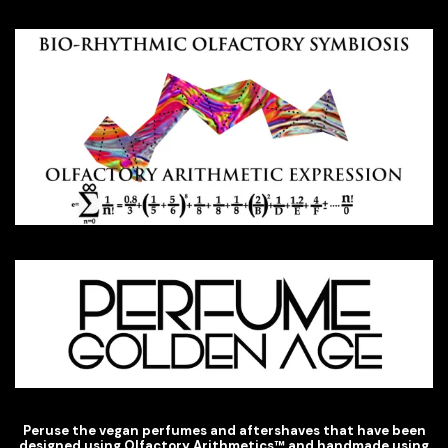
Peruse the vegan perfumes and aftershaves that have been
designed using Olfactory Arithmetics
™
and handmade using