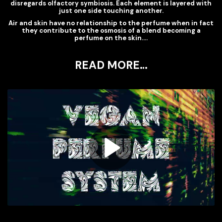
disregards olfactory symbiosis. Each element is layered with
just one side touching another.
Air and skin have no relationship to the perfume when in fact
they contribute to the osmosis of a blend becoming a
perfume on the skin….
READ MORE…