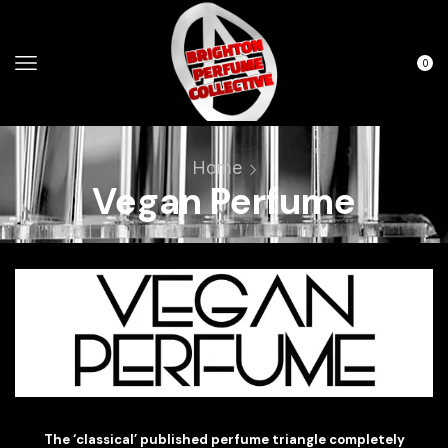
0
Home
Vegan Perfume
The ‘classical’ published perfume triangle completely