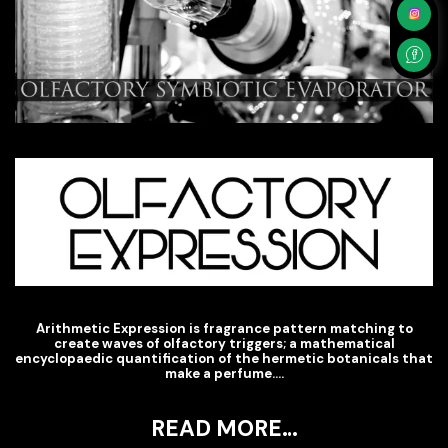
Arithmetic Expression is fragrance pattern matching to
create waves of olfactory triggers; a mathematical
encyclopaedic quantification of the hermetic botanicals that
make a perfume….
READ MORE…