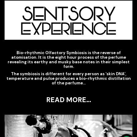
Bio-rhythmic Olfactory Symbiosis is the reverse of
atomisation. It is the eight hour process of the perfume
revealing its earthy and musky base notes in their simplest
form.
The symbiosis is different for every person as ‘skin DNA’,
temperature and pulse produces a bio-rhythmic distillation
of the perfume…
READ MORE…