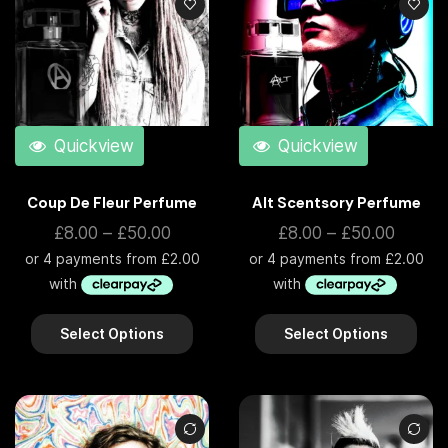
Quickview
Quickview
Coup De Fleur Perfume
Alt Scentsory Perfume
£
8.00
–
£
50.00
£
8.00
–
£
50.00
Select Options
Select Options