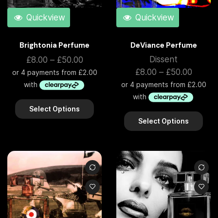
Quickview
Quickview
Brightonia Perfume
DeViance Perfume
Dissent
£
8.00
–
£
50.00
£
8.00
–
£
50.00
Select Options
Select Options