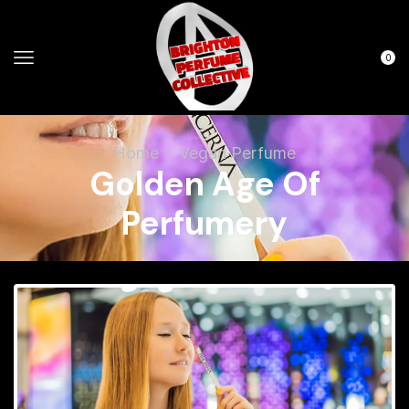
0
Home
Vegan Perfume
Golden Age Of
Perfumery