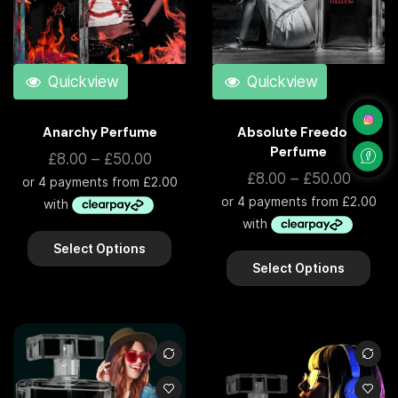
Quickview
Quickview
Anarchy Perfume
Absolute Freedom
Perfume
£
8.00
–
£
50.00
£
8.00
–
£
50.00
Select Options
Select Options