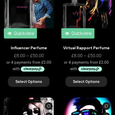
Quickview
Quickview
Influencer Perfume
Virtual Rapport Perfume
£
8.00
–
£
50.00
£
8.00
–
£
50.00
Select Options
Select Options