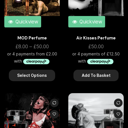
Quickview
Quickview
MOD Perfume
Air Kisses Perfume
£
8.00
–
£
50.00
£
50.00
Select Options
Add To Basket