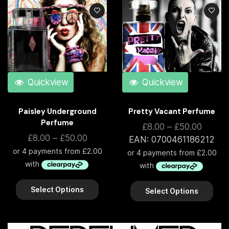
Quickview
Quickview
Paisley Underground
Pretty Vacant Perfume
Perfume
£
8.00
–
£
50.00
£
8.00
–
£
50.00
EAN:
0700461186212
Select Options
Select Options