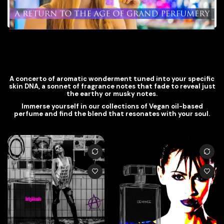
A concerto of aromatic wonderment tuned into your specific
skin DNA, a sonnet of fragrance notes that fade to reveal just
the earthy or musky notes.
Immerse yourself in our collections of Vegan oil-based
perfume and find the blend that resonates with your soul.