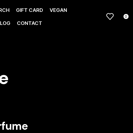
RCH
GIFT CARD
VEGAN
0
LOG
CONTACT
e
rfume