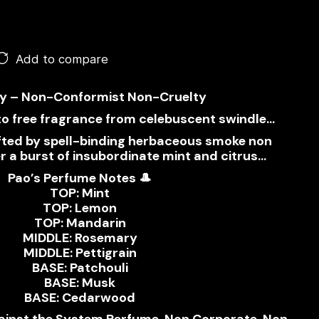
Add to compare
y – Non-Conformist Non-Cruelty
to free fragrance from celebuscent swindle…
ifted by spell-binding herbaceous smoke non
 a burst of insubordinate mint and citrus…
Pao’s Perfume Notes 🎩
TOP: Mint
TOP: Lemon
TOP: Mandarin
MIDDLE: Rosemary
MIDDLE: Pettigrain
BASE: Patchouli
BASE: Musk
BASE: Cedarwood