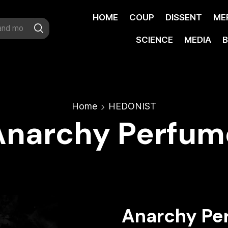
HOME
COUP
DISSENT
ME
SCIENCE
MEDIA
B
Home
HEDONIST
Anarchy Perfum
Anarchy Pe