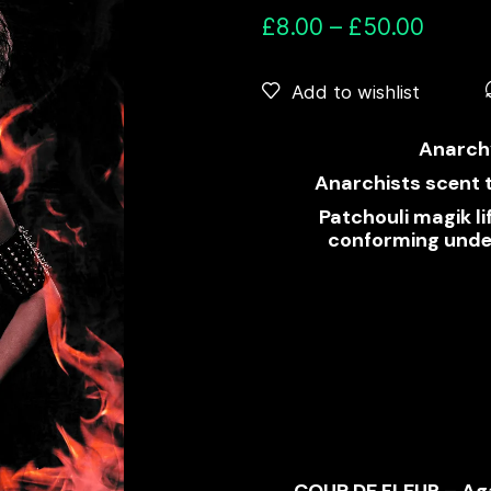
£
8.00
–
£
50.00
Add to wishlist
Anarch
Anarchists scent 
Patchouli magik l
conforming under