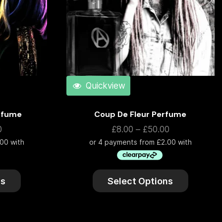
Quickview
erfume
Coup De Fleur Perfume
0
£
8.00
–
£
50.00
ns
Select Options