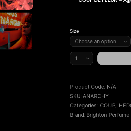
COUP DE FLEUR – Aga
Size
Product Code:
N/A
SKU:
ANARCHY
Categories:
COUP
,
HED
Brand:
Brighton Perfume