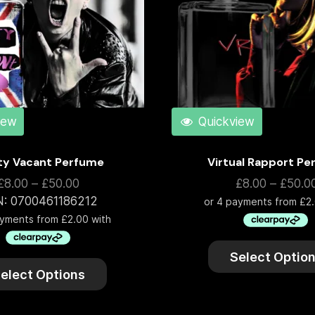
iew
Quickview
ty Vacant Perfume
Virtual Rapport P
£
8.00
–
£
50.00
£
8.00
–
£
50.0
N:
0700461186212
Select Optio
elect Options