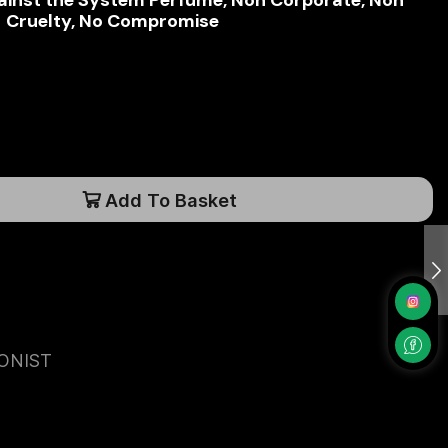
inst the System Perfume, Non Corporate, Non
Cruelty, No Compromise
Add To Basket
ONIST