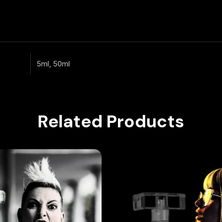
5ml, 50ml
Related Products