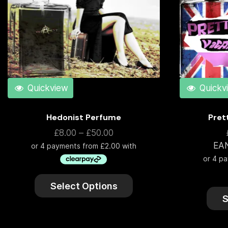
Quickview
Quickv
Hedonist Perfume
Pret
£
8.00
–
£
50.00
EA
Select Options
S