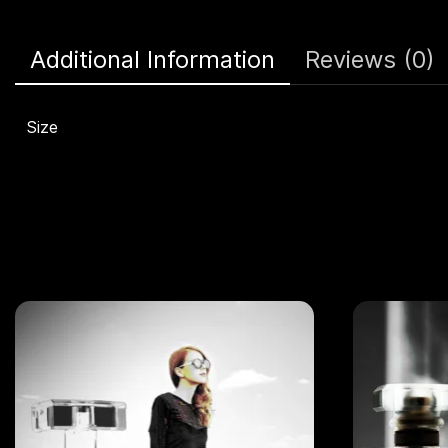
Additional Information
Reviews (0)
Size