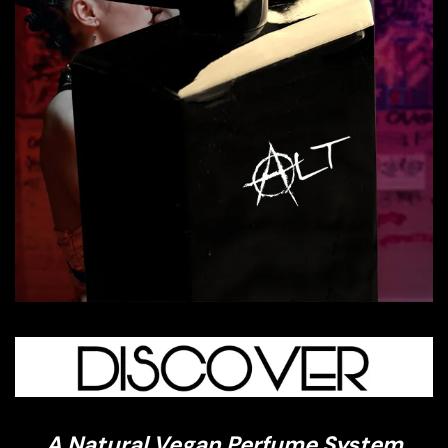
A Natural Vegan Perfume System