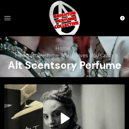
0
Home
Hedonist Perfume That Drives You Crazy
Alt Scentsory Perfume