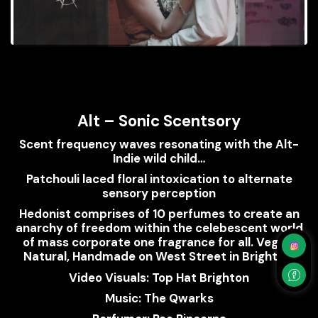
Alt – Sonic Scentsory
Scent frequency waves resonating with the Alt-
Indie wild child…
Patchouli laced floral intoxication to alternate
sensory perception
Hedonist comprises of 10 perfumes to create an
anarchy of freedom within the celebescent world
of mass corporate one fragrance for all. Vegan,
Natural, Handmade on West Street in Brighton.
Video Visuals: Top Hat Brighton
Music: The Qwarks
Perfumer: Pao Pincerna