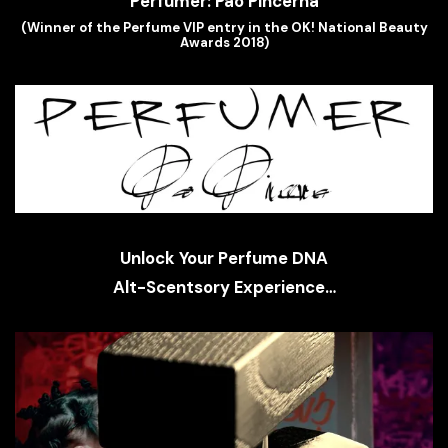
(Winner of the Perfume VIP entry in the OK! National Beauty
Awards 2018)
Unlock Your Perfume DNA
Alt-Scentsory Experience…