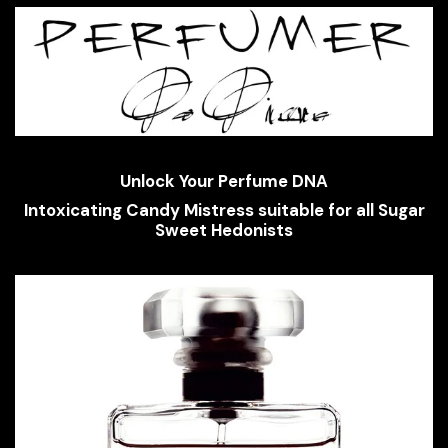
Unlock Your Perfume DNA
Intoxicating Candy Mistress suitable for all Sugar
Sweet Hedonists