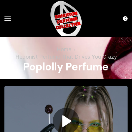
0
Home
Hedonist Perfume That Drives You Crazy
Poplolly Perfume