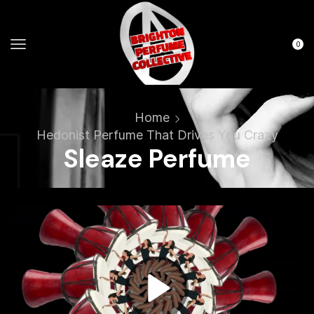
0
Home
Hedonist Perfume That Drives You Crazy
Sleaze Perfume