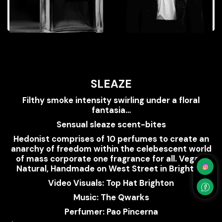
SLEAZE
Filthy smoke intensity swirling under a floral
fantasia…
Sensual sleaze scent-bites
Hedonist comprises of 10 perfumes to create an
anarchy of freedom within the celebescent world
of mass corporate one fragrance for all. Vegan,
Natural, Handmade on West Street in Brighton.
Video Visuals: Top Hat Brighton
Music: The Qwarks
Perfumer: Pao Pincerna