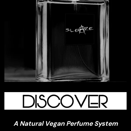
A Natural Vegan Perfume System