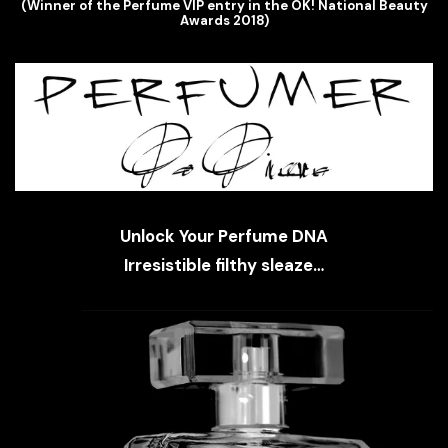
(Winner of the Perfume VIP entry in the OK! National Beauty
Awards 2018)
Unlock Your Perfume DNA
Irresistible filthy sleaze…