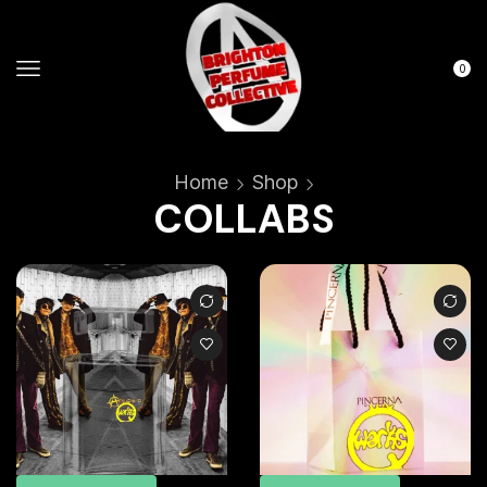
0
Home
Shop
COLLABS