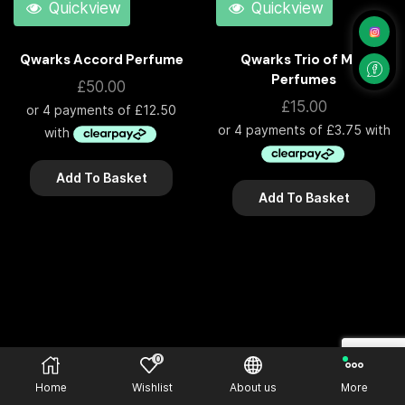
Quickview
Quickview
Qwarks Accord Perfume
Qwarks Trio of Mini
Perfumes
£
50.00
£
15.00
Add To Basket
Add To Basket
0
Home
Wishlist
About us
More