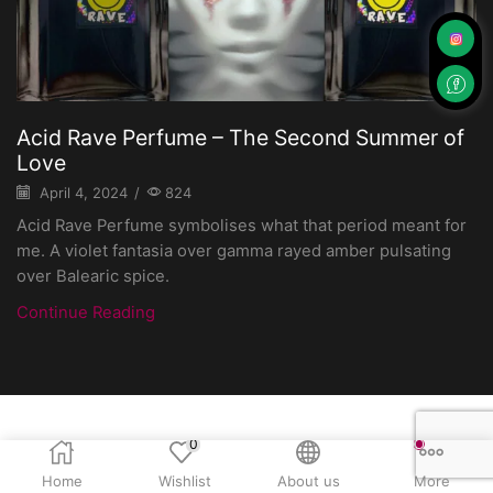
Acid Rave Perfume – The Second Summer of
Love
April 4, 2024
/
824
Acid Rave Perfume symbolises what that period meant for
me. A violet fantasia over gamma rayed amber pulsating
over Balearic spice.
Continue Reading
0
Home
Wishlist
About us
More