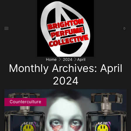
0
Home
2024
April
Monthly Archives: April
2024
Counterculture