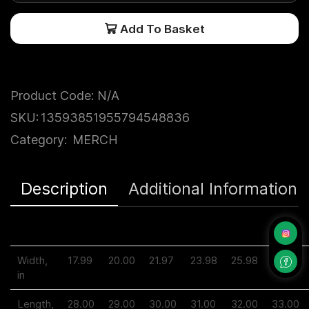
Add To Basket
Product Code:
N/A
SKU:
13593851955794548836
Category:
MERCH
Description
Additional Information
S
M
L
XL
2XL
3XL
Width,
17.99
20.00
21.97
23.98
25.98
27.99
in
Length,
28.00
29.00
30.00
31.00
32.00
33.00