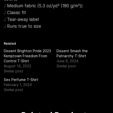
.: Medium fabric (5.3 oz/yd² (180 g/m²))
.: Classic fit
.: Tear-away label
.: Runs true to size
Related
Dissent Brighton Pride 2023
Dissent Smash the
Kemptown Freedom From
Patriarchy T-Shirt
Control T-Shirt
June 6, 2024
August 14, 2023
Similar post
Similar post
Sex Perfume T-Shirt
February 1, 2024
Similar post