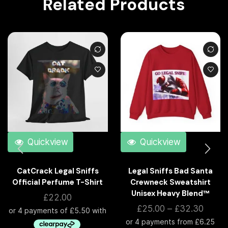
Related Products
Quickview
Quickview
CatCrack Legal Sniffs
Legal Sniffs Bad Santa
Official Perfume T-Shirt
Crewneck Sweatshirt
Unisex Heavy Blend™
£
22.00
£
25.00
–
£
32.30