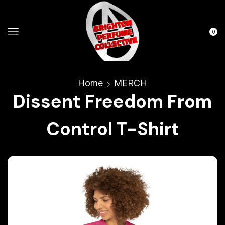
0
Home
MERCH
Dissent Freedom From
Control T-Shirt