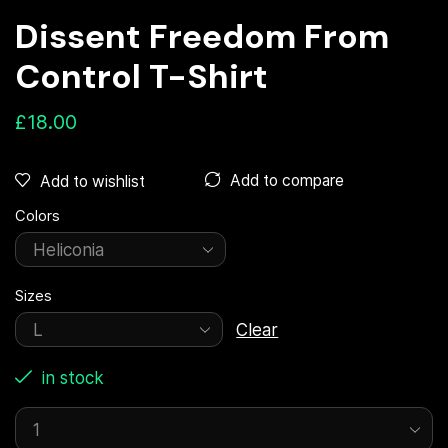
Dissent Freedom From
Control T-Shirt
£
18.00
Add to compare
Add to wishlist
Colors
Sizes
Clear
in stock