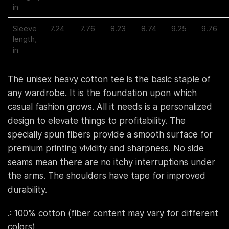
in
Sleeve
7.24
7.76
8.23
8.74
9.25
9.76
length,
in
The unisex heavy cotton tee is the basic staple of
any wardrobe. It is the foundation upon which
casual fashion grows. All it needs is a personalized
design to elevate things to profitability. The
specially spun fibers provide a smooth surface for
premium printing vividity and sharpness. No side
seams mean there are no itchy interruptions under
the arms. The shoulders have tape for improved
durability.
.: 100% cotton (fiber content may vary for different
colors)