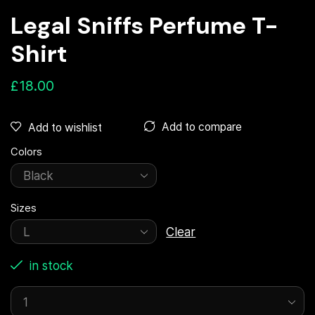
Legal Sniffs Perfume T-
Shirt
£
18.00
Add to compare
Add to wishlist
Colors
Sizes
Clear
in stock