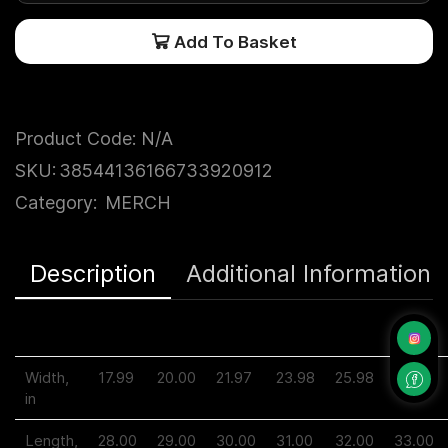
Add To Basket
Product Code:
N/A
SKU:
38544136166733920912
Category:
MERCH
Description
Additional Information
S
M
L
XL
2XL
3XL
Width,
17.99
20.00
21.97
23.98
25.98
27.99
in
Length,
28.00
29.00
30.00
31.00
32.00
33.00