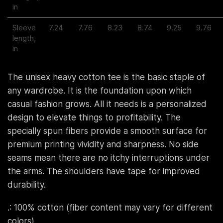
in
Sleeve
7.24
7.76
8.23
8.74
9.25
9.76
length,
in
The unisex heavy cotton tee is the basic staple of
any wardrobe. It is the foundation upon which
casual fashion grows. All it needs is a personalized
design to elevate things to profitability. The
specially spun fibers provide a smooth surface for
premium printing vividity and sharpness. No side
seams mean there are no itchy interruptions under
the arms. The shoulders have tape for improved
durability.
.: 100% cotton (fiber content may vary for different
colors)