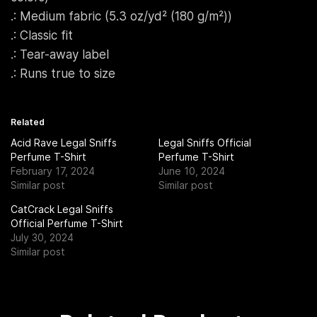
.: Medium fabric (5.3 oz/yd² (180 g/m²))
.: Classic fit
.: Tear-away label
.: Runs true to size
Related
Acid Rave Legal Sniffs
Legal Sniffs Official
Perfume T-Shirt
Perfume T-Shirt
February 17, 2024
June 10, 2024
Similar post
Similar post
CatCrack Legal Sniffs
Official Perfume T-Shirt
July 30, 2024
Similar post