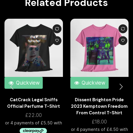
Related Products
Quickview
Quickview
CatCrack Legal Sniffs
Dissent Brighton Pride
Official Perfume T-Shirt
2023 Kemptown Freedom
From Control T-Shirt
£
22.00
£
18.00