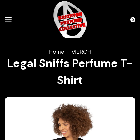
0
Home
MERCH
Legal Sniffs Perfume T-
Shirt