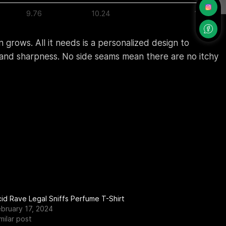
9.76
10.24
10.75
 grows. All it needs is a personalized design to
ty and sharpness. No side seams mean there are no itchy
id Rave Legal Sniffs Perfume T-Shirt
ebruary 17, 2024
milar post