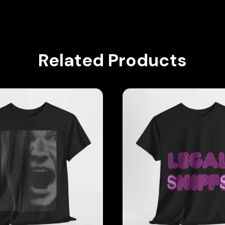
Related Products