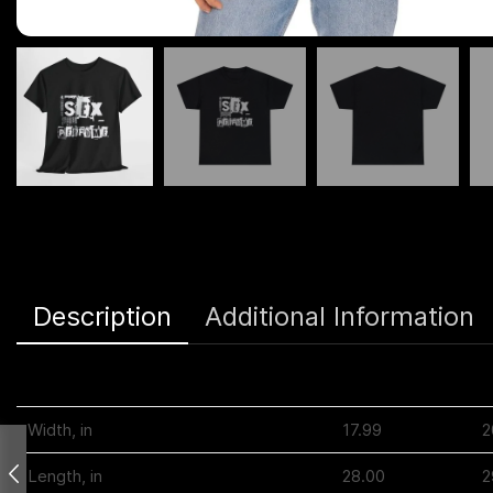
Description
Additional Information
S
Width, in
17.99
2
Length, in
28.00
2