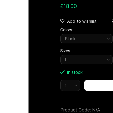
£
18.00
Add to wishlist
Colors
Sizes
in stock
Product Code:
N/A