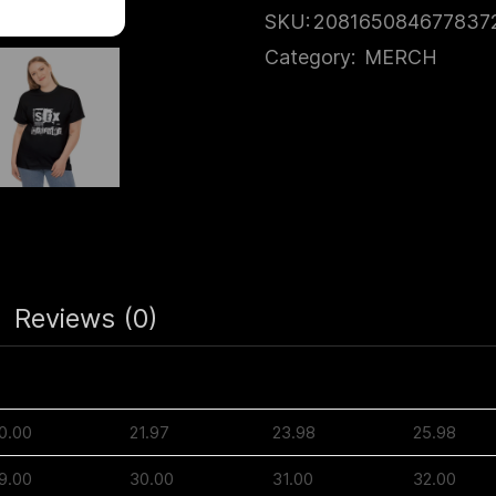
SKU:
208165084677837
Category:
MERCH
Reviews (0)
M
L
XL
2XL
0.00
21.97
23.98
25.98
9.00
30.00
31.00
32.00