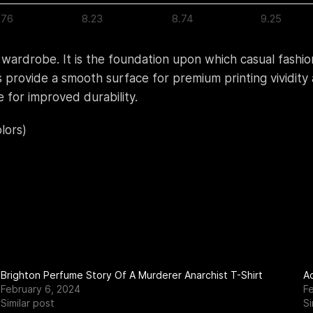
.76
8.23
8.74
9.25
 wardrobe. It is the foundation upon which casual fashion
bers provide a smooth surface for premium printing vividi
 for improved durability.
lors)
Brighton Perfume Story Of A Murderer Anarchist T-Shirt
Ac
February 6, 2024
F
Similar post
Si