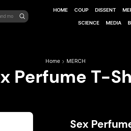
HOME
COUP
DISSENT
ME
SCIENCE
MEDIA
B
Home
MERCH
x Perfume T-Sh
Sex Perfume