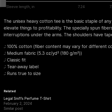
Sleeve length, in
7.24
7
The unisex heavy cotton tee is the basic staple of any
elevate things to profitability. The specially spun fi
interruptions under the arms. The shoulders have tape
.: 100% cotton (fiber content may vary for different co
.: Medium fabric (5.3 oz/yd² (180 g/m²))
.: Classic fit
.: Tear-away label
.: Runs true to size
Related
Legal Sniffs Perfume T-Shirt
February 2, 2024
Similar post