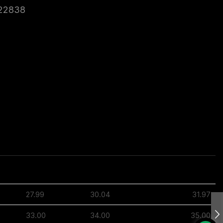
22838
3XL
4XL
5XL
27.99
30.04
31.97
33.00
34.00
35.00