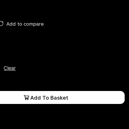
Add to compare
Clear
Add To Basket