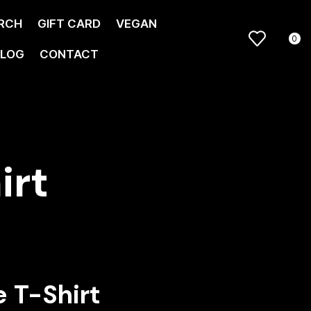
RCH
GIFT CARD
VEGAN
0
LOG
CONTACT
irt
 T-Shirt